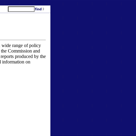
 wide range of policy
by the Commission and
 reports produced by the
l information on