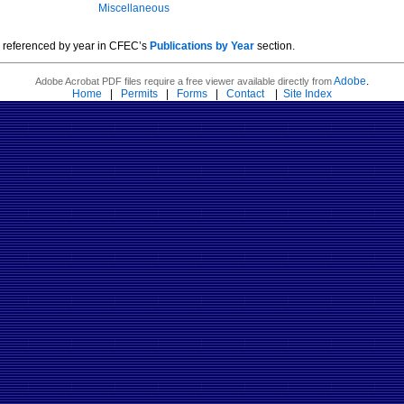
Miscellaneous
d referenced by year in CFEC’s
Publications by Year
section.
Adobe
.
Adobe Acrobat PDF files require a free viewer available directly from
Home
|
Permits
|
Forms
|
Contact
|
Site Index