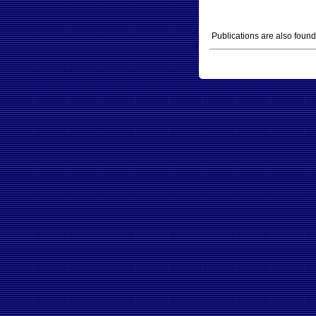
Publications are also foun