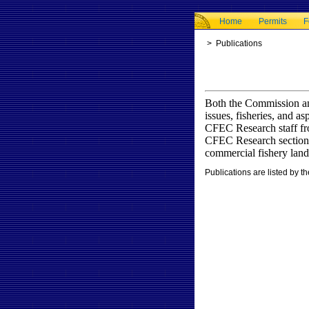
Home
Permits
F
>
Publications
Both the Commission an
issues, fisheries, and 
CFEC Research staff fro
CFEC Research section a
commercial fishery land
Publications are listed by th