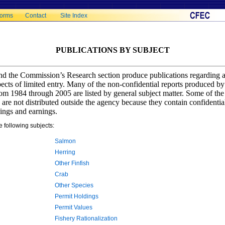
orms
Contact
Site Index
PUBLICATIONS BY SUBJECT
d the Commission’s Research section produce publications regarding a
aspects of limited entry. Many of the non-confidential reports produced 
m 1984 through 2005 are listed by general subject matter. Some of the
re not distributed outside the agency because they contain confidentia
ings and earnings.
e following subjects:
Salmon
Herring
Other Finfish
Crab
Other Species
Permit Holdings
Permit Values
Fishery Rationalization