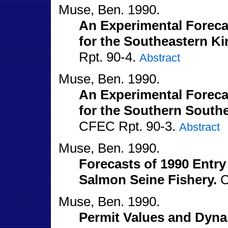
Muse, Ben. 1990.
An Experimental Forecas
for the Southeastern Ki
Rpt. 90-4.
Abstract
Muse, Ben. 1990.
An Experimental Forecas
for the Southern Southe
CFEC Rpt. 90-3.
Abstract
Muse, Ben. 1990.
Forecasts of 1990 Entry
Salmon Seine Fishery.
C
Muse, Ben. 1990.
Permit Values and Dyna