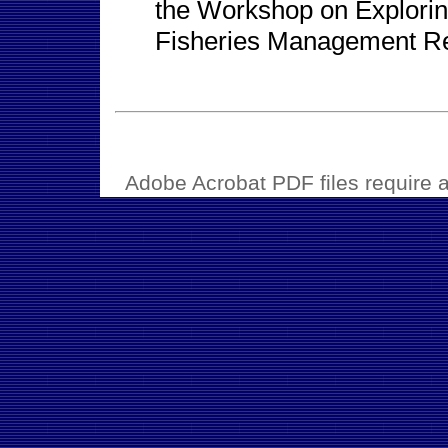
the Workshop on Exploring
Fisheries Management Re
Adobe Acrobat PDF files require a