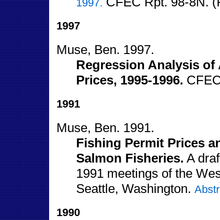
CFEC Rpt. 98-8N. (
1997.
1997
Muse, Ben. 1997.
Regression Analysis of 
Prices, 1995-1996.
CFEC 
1991
Muse, Ben. 1991.
Fishing Permit Prices 
Salmon Fisheries.
A draf
1991 meetings of the Wes
Seattle, Washington.
Abstr
1990