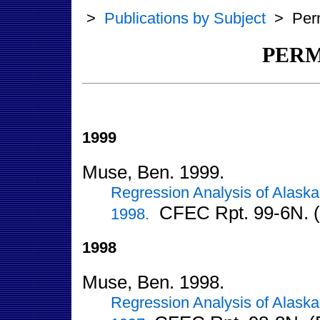
>
Publications by Subject
>
Per
PERM
1999
Muse, Ben. 1999.
Regression Analysis of Alaska
CFEC Rpt. 99-6N. (
1998.
1998
Muse, Ben. 1998.
Regression Analysis of Alaska