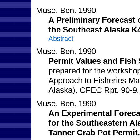
Muse, Ben. 1990.
A Preliminary Forecast o
the Southeast Alaska K
Abstract
Muse, Ben. 1990.
Permit Values and Fish 
prepared for the workshop
Approach to Fisheries M
Alaska). CFEC Rpt. 90-9
Muse, Ben. 1990.
An Experimental Forecas
for the Southeastern A
Tanner Crab Pot Permit.