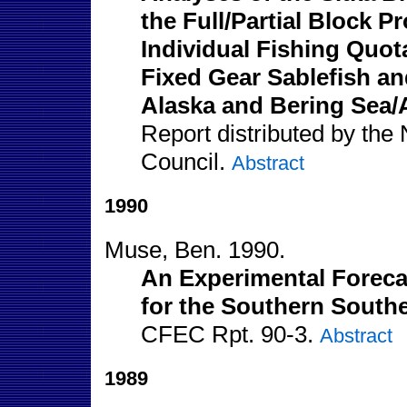
the Full/Partial Block
Individual Fishing Quot
Fixed Gear Sablefish and
Alaska and Bering Sea/A
Report distributed by the
Council.
Abstract
1990
Muse, Ben. 1990.
An Experimental Forecas
for the Southern Southe
CFEC Rpt. 90-3.
Abstract
1989