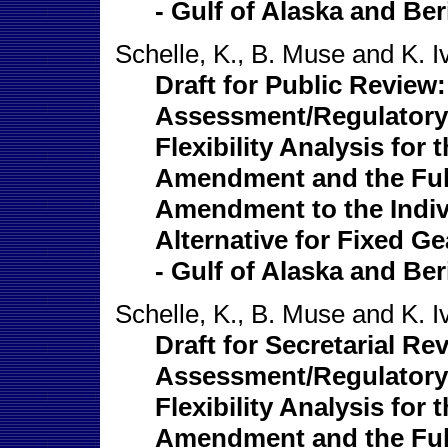
- Gulf of Alaska and Ber
Schelle, K., B. Muse and K. I
Draft for Public Review
Assessment/Regulatory 
Flexibility Analysis for
Amendment and the Full
Amendment to the Indi
Alternative for Fixed Ge
- Gulf of Alaska and Ber
Schelle, K., B. Muse and K. I
Draft for Secretarial R
Assessment/Regulatory 
Flexibility Analysis for
Amendment and the Full