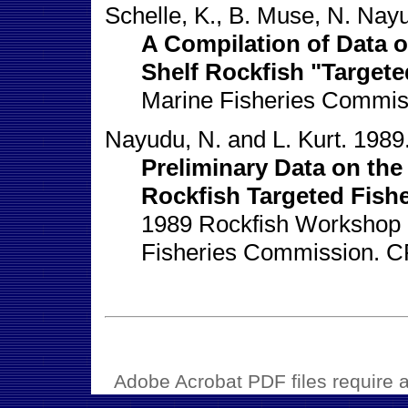
Schelle, K., B. Muse, N. Nayu
A Compilation of Data 
Shelf Rockfish "Targete
Marine Fisheries Commis
Nayudu, N. and L. Kurt. 1989
Preliminary Data on the
Rockfish Targeted Fishe
1989 Rockfish Workshop c
Fisheries Commission. C
Adobe Acrobat PDF files require a