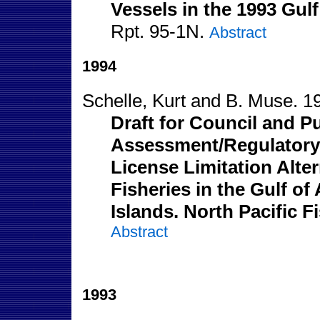
Vessels in the 1993 Gulf
Rpt. 95-1N.
Abstract
1994
Schelle, Kurt and B. Muse. 1
Draft for Council and P
Assessment/Regulatory 
License Limitation Alte
Fisheries in the Gulf of
Islands. North Pacific 
Abstract
1993