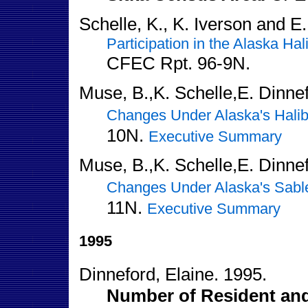
Schelle, K., K. Iverson and E
Participation in the Alaska Ha
CFEC Rpt. 96-9N.
Muse, B.,K. Schelle,E. Dinnef
Changes Under Alaska's Halib
10N.
Executive Summary
Muse, B.,K. Schelle,E. Dinnef
Changes Under Alaska's Sable
11N.
Executive Summary
1995
Dinneford, Elaine. 1995.
Number of Resident and