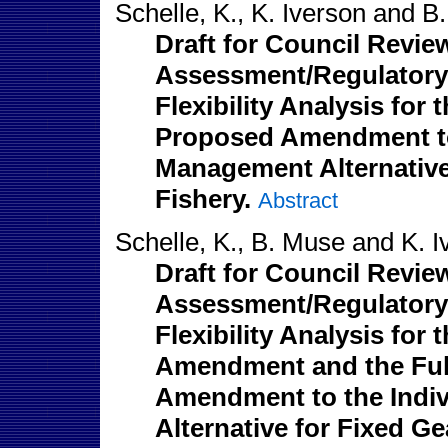
Schelle, K., K. Iverson and B
Draft for Council Revie
Assessment/Regulatory 
Flexibility Analysis fo
Proposed Amendment to 
Management Alternative 
Fishery.
Abstract
Schelle, K., B. Muse and K. I
Draft for Council Revie
Assessment/Regulatory 
Flexibility Analysis for
Amendment and the Full
Amendment to the Indi
Alternative for Fixed Ge