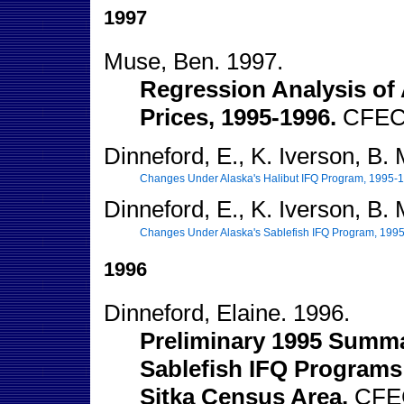
1997
Muse, Ben. 1997.
Regression Analysis of 
Prices, 1995-1996.
CFEC 
Dinneford, E., K. Iverson, B.
Changes Under Alaska's Halibut IFQ Program, 1995-
Dinneford, E., K. Iverson, B.
Changes Under Alaska's Sablefish IFQ Program, 199
1996
Dinneford, Elaine. 1996.
Preliminary 1995 Summa
Sablefish IFQ Programs
Sitka Census Area.
CFEC