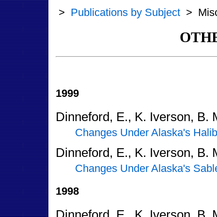
>
Publications by Subject
>
Mis
OTHE
1999
Dinneford, E., K. Iverson, B.
Changes Under Alaska's Halib
Dinneford, E., K. Iverson, B.
Changes Under Alaska's Sable
1998
Dinneford, E., K. Iverson, B.