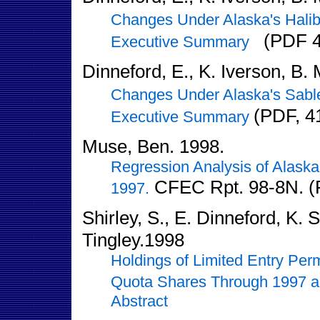
Changes Under Alaska's Halib
(PDF 4
Executive Summary
Dinneford, E., K. Iverson, B.
Changes Under Alaska's Sable
(PDF, 4
Executive Summary
Muse, Ben. 1998.
Regression Analysis of Alaska
CFEC Rpt. 98-8N. (
1997.
Shirley, S., E. Dinneford, K. 
Tingley.1998
Holdings of Limited Entry Per
Quota Shares Through 1997 an
Abstract