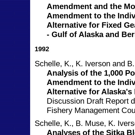
Amendment and the Mod
Amendment to the Indi
Alternative for Fixed Ge
- Gulf of Alaska and Ber
1992
Schelle, K., K. Iverson and B
Analysis of the 1,000 
Amendment to the Indi
Alternative for Alaska's
Discussion Draft Report di
Fishery Management Cou
Schelle, K., B. Muse, K. Iver
Analyses of the Sitka