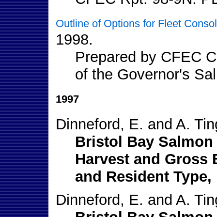
Outline of Options for Fleet Conso
1998.
Prepared by CFEC Co
of the Governor's S
1997
Dinneford, E. and A. Tin
Bristol Bay Salmon 
Harvest and Gross 
and Resident Type, 
Dinneford, E. and A. Tin