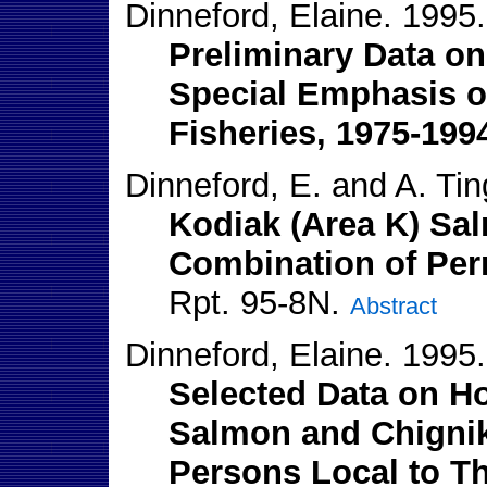
Dinneford, Elaine. 1995.
Preliminary Data o
Special Emphasis o
Fisheries, 1975-199
Dinneford, E. and A. Tin
Kodiak (Area K) Sa
Combination of Perm
Rpt. 95-8N.
Abstract
Dinneford, Elaine. 1995.
Selected Data on Ho
Salmon and Chignik
Persons Local to Th