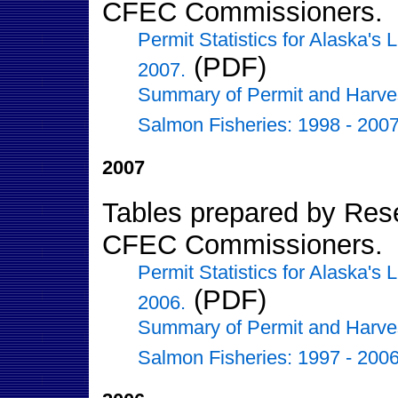
CFEC Commissioners.
Permit Statistics for Alaska's
(PDF)
2007.
Summary of Permit and Harvest 
Salmon Fisheries: 1998 - 2007
2007
Tables prepared by Resea
CFEC Commissioners.
Permit Statistics for Alaska's
(PDF)
2006.
Summary of Permit and Harvest 
Salmon Fisheries: 1997 - 2006