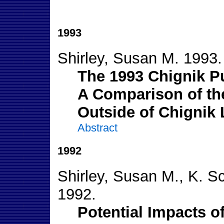
1993
Shirley, Susan M. 1993.
The 1993 Chignik P
A Comparison of the
Outside of Chignik
Abstract
1992
Shirley, Susan M., K. S
1992.
Potential Impacts o