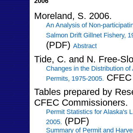
2006
Moreland, S. 2006.
An Analysis of Non-participati
Salmon Drift Gillnet Fishery, 
(PDF)
Abstract
Tide, C. and N. Free-Sl
Changes in the Distribution of
CFEC 
Permits, 1975-2005.
Tables prepared by Resea
CFEC Commissioners.
Permit Statistics for Alaska's
(PDF)
2005.
Summary of Permit and Harvest 