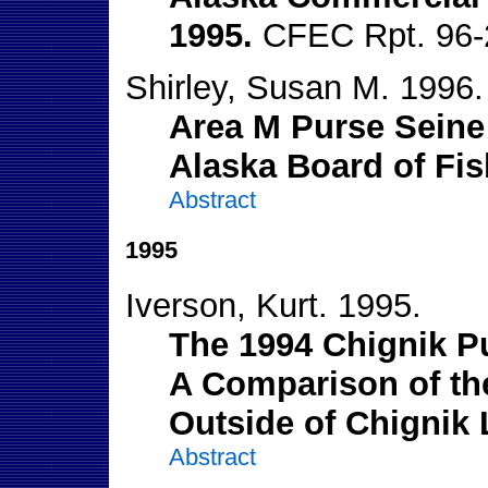
1995.
CFEC Rpt. 96-
Shirley, Susan M. 1996.
Area M Purse Seine 
Alaska Board of Fis
Abstract
1995
Iverson, Kurt. 1995.
The 1994 Chignik P
A Comparison of the
Outside of Chignik
Abstract