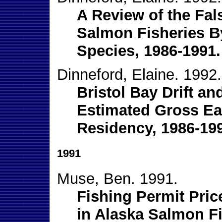
A Review of the Fa
Salmon Fisheries B
Species, 1986-1991.
Dinneford, Elaine. 1992.
Bristol Bay Drift an
Estimated Gross Ear
Residency, 1986-19
1991
Muse, Ben. 1991.
Fishing Permit Pri
in Alaska Salmon Fi