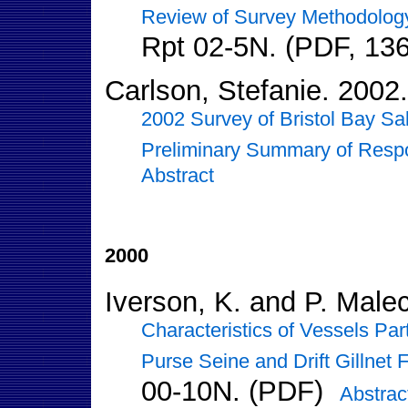
Review of Survey Methodolog
Rpt 02-5N. (PDF, 13
Carlson, Stefanie. 2002.
2002 Survey of Bristol Bay Sal
Preliminary Summary of Resp
Abstract
2000
Iverson, K. and P. Male
Characteristics of Vessels Par
Purse Seine and Drift Gillnet 
00-10N. (PDF)
Abstrac