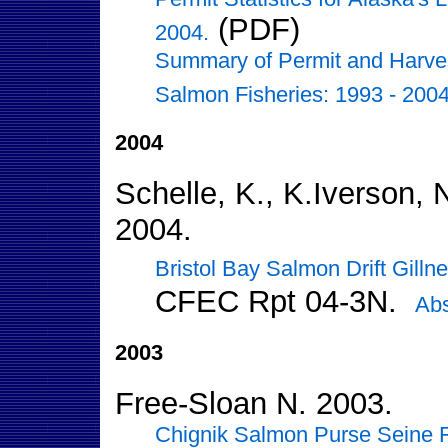
(PDF)
2004.
Summary of Permit and Harvest 
Salmon Fisheries: 1993 - 2004
2004
Schelle, K., K.Iverson, 
2004.
Bristol Bay Salmon Drift Gill
CFEC Rpt 04-3N.
Abs
2003
Free-Sloan N. 2003.
Chignik Salmon Purse Seine Fi