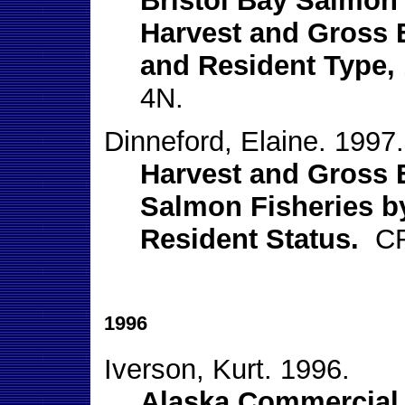
Bristol Bay Salmon D
Harvest and Gross 
and Resident Type, 
4N.
Dinneford, Elaine. 1997.
Harvest and Gross E
Salmon Fisheries b
Resident Status.
CFE
1996
Iverson, Kurt. 1996.
Alaska Commercial 