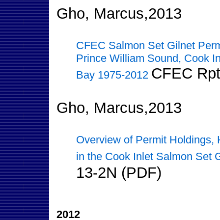
Gho, Marcus,2013
CFEC Salmon Set Gilnet Perm
Prince William Sound, Cook In
CFEC Rpt
Bay 1975-2012
Gho, Marcus,2013
Overview of Permit Holdings, 
in the Cook Inlet Salmon Set 
13-2N (PDF)
2012