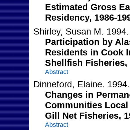
Estimated Gross Ear
Residency, 1986-19
Shirley, Susan M. 1994.
Participation by Al
Residents in Cook I
Shellfish Fisheries,
Abstract
Dinneford, Elaine. 1994.
Changes in Permane
Communities Local 
Gill Net Fisheries, 
Abstract