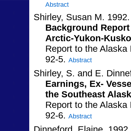
Abstract
Shirley, Susan M. 1992.
Background Report 
Arctic-Yukon-Kusko
Report to the Alaska
92-5.
Abstract
Shirley, S. and E. Dinne
Earnings, Ex- Vesse
the Southeast Alask
Report to the Alaska
92-6.
Abstract
Dinneford, Elaine. 1992.