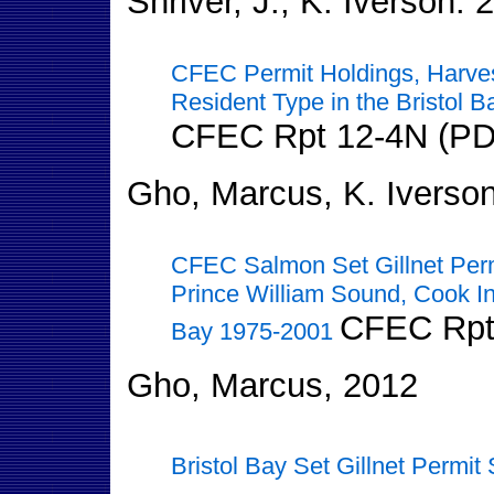
Shriver, J., K. Iverson. 
CFEC Permit Holdings, Harves
Resident Type in the Bristol B
CFEC Rpt 12-4N (PD
Gho, Marcus, K. Iverson
CFEC Salmon Set Gillnet Per
Prince William Sound, Cook Inl
CFEC Rpt
Bay 1975-2001
Gho, Marcus, 2012
Bristol Bay Set Gillnet Permit