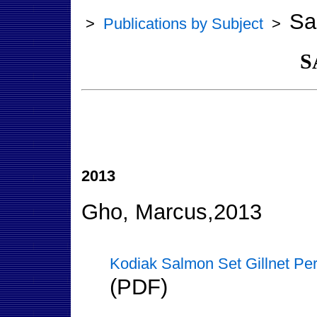
Sa
>
Publications by Subject
>
S
2013
Gho, Marcus,2013
Kodiak Salmon Set Gillnet Pe
(PDF)