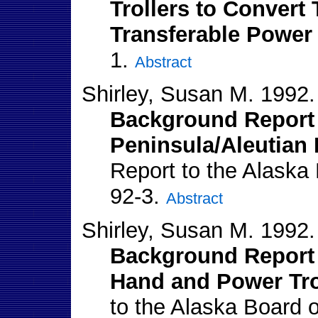
Trollers to Convert 
Transferable Power 
1.
Abstract
Shirley, Susan M. 1992.
Background Report 
Peninsula/Aleutian 
Report to the Alaska
92-3.
Abstract
Shirley, Susan M. 1992.
Background Report 
Hand and Power Tro
to the Alaska Board 