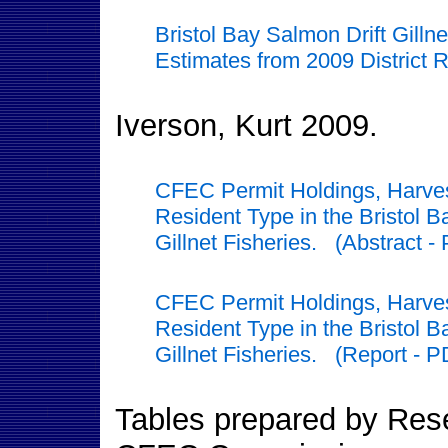
Bristol Bay Salmon Drift Gilln
Estimates from 2009 District 
Iverson, Kurt 2009.
CFEC Permit Holdings, Harves
Resident Type in the Bristol 
Gillnet Fisheries. (Abstract -
CFEC Permit Holdings, Harves
Resident Type in the Bristol 
Gillnet Fisheries. (Report - P
Tables prepared by Resea