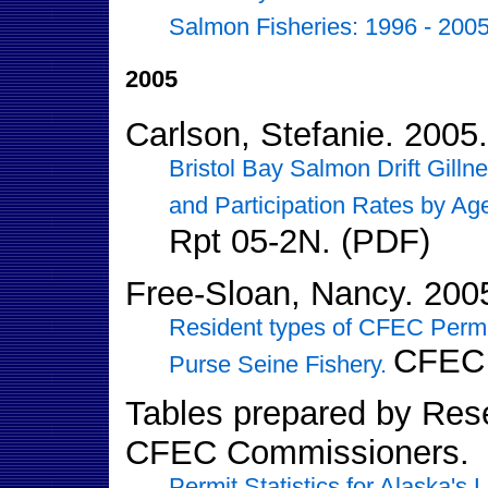
Salmon Fisheries: 1996 - 2005
2005
Carlson, Stefanie. 2005.
Bristol Bay Salmon Drift Gillne
and Participation Rates by A
Rpt 05-2N. (PDF)
Free-Sloan, Nancy. 200
Resident types of CFEC Permi
CFEC 
Purse Seine Fishery.
Tables prepared by Resea
CFEC Commissioners.
Permit Statistics for Alaska's