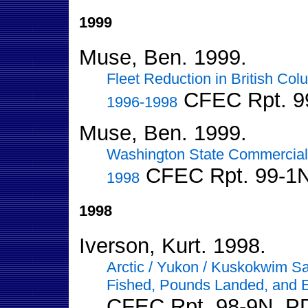
1999
Muse, Ben. 1999.
Fleet Reduction in British Co
CFEC Rpt. 9
1996-1998
Muse, Ben. 1999.
Washington State Commercial
CFEC Rpt. 99-1
1998
1998
Iverson, Kurt. 1998.
Arctic / Yukon / Kuskokwim Sa
Fished, Pounds Landed, and 
CFEC Rpt. 98-9N. P