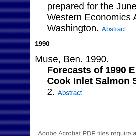
prepared for the June
Western Economics As
Washington.
Abstract
1990
Muse, Ben. 1990.
Forecasts of 1990 E
Cook Inlet Salmon S
2.
Abstract
Adobe Acrobat PDF files require a