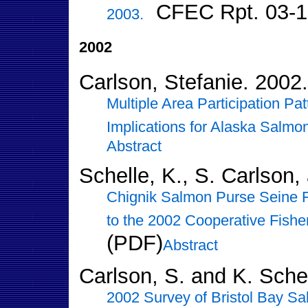
CFEC Rpt. 03-1
2003.
2002
Carlson, Stefanie. 2002.
Multiple Area Participation Pa
Implications for Alaska Salmo
Abstract
Schelle, K., S. Carlson,
Chignik Salmon Purse Seine 
to the 2002 Cooperative Fisher
(PDF)
Abstract
Carlson, S. and K. Sche
2002 Survey of Bristol Bay Sal