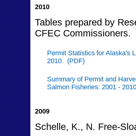
2010
Tables prepared by Resea
CFEC Commissioners.
Permit Statistics for Alaska's
2010. (PDF)
Summary of Permit and Harvest 
Salmon Fisheries: 2001 - 201
2009
Schelle, K., N. Free-Sl