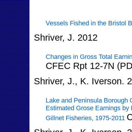
Vessels Fished in the Bristol B
Shriver, J. 2012
Changes in Gross Total Earnin
CFEC Rpt 12-7N (PD
Shriver, J., K. Iverson. 
Lake and Peninsula Borough 
Estimated Grose Earnings by 
C
Gillnet Fisheries, 1975-2011