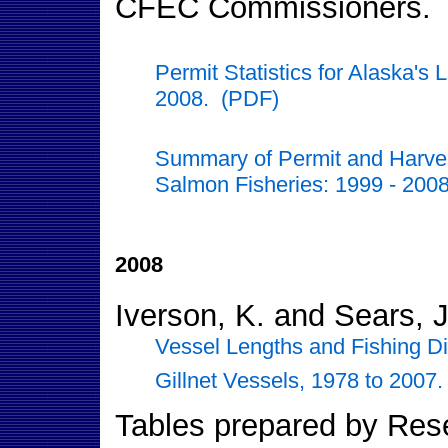
CFEC Commissioners.
Permit Statistics for Alaska's
2008. (PDF)
Summary of Permit and Harvest
Salmon Fisheries: 1999 - 200
2008
Iverson, K. and Sears, J
Vessel Lengths and Fishing Di
Gillnet Vessels, 1978 to 2007
Tables prepared by Resea