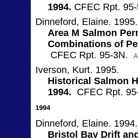
1994.
CFEC Rpt. 95
Dinneford, Elaine. 1995.
Area M Salmon Perm
Combinations of Pe
CFEC Rpt. 95-3N.
A
Iverson, Kurt. 1995.
Historical Salmon H
1994.
CFEC Rpt. 95
1994
Dinneford, Elaine. 1994.
Bristol Bay Drift an