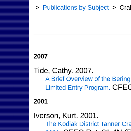
>
Publications by Subject
>
Cra
2007
Tide, Cathy. 2007.
A Brief Overview of the Berin
CFEC 
Limited Entry Program.
2001
Iverson, Kurt. 2001.
The Kodiak District Tanner C