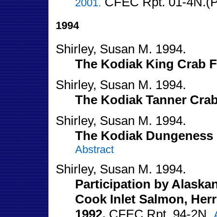
CFEC Rpt. 01-4N.(PD
2001.
1994
Shirley, Susan M. 1994.
The Kodiak King Crab F
Shirley, Susan M. 1994.
The Kodiak Tanner Crab
Shirley, Susan M. 1994.
The Kodiak Dungeness 
Abstract
Shirley, Susan M. 1994.
Participation by Alaska
Cook Inlet Salmon, Herri
1992.
CFEC Rpt. 94-2N.