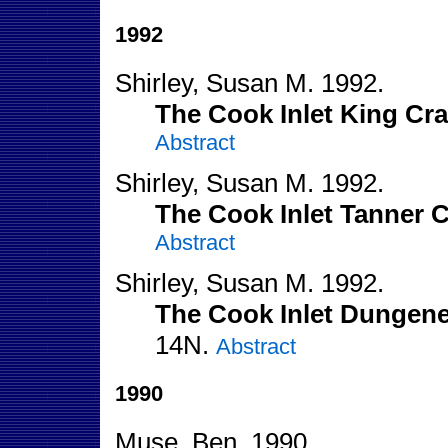
1992
Shirley, Susan M. 1992.
The Cook Inlet King Cra
Abstract
Shirley, Susan M. 1992.
The Cook Inlet Tanner C
Abstract
Shirley, Susan M. 1992.
The Cook Inlet Dungene
14N.
Abstract
1990
Muse, Ben. 1990.