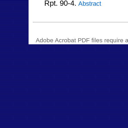
Rpt. 90-4.
Abstract
Adobe Acrobat PDF files require a