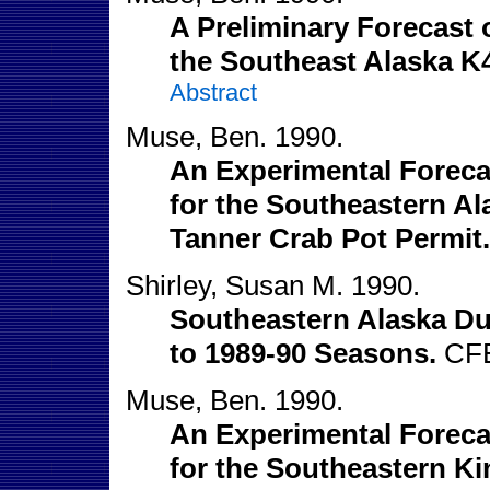
A Preliminary Forecast o
the Southeast Alaska K
Abstract
Muse, Ben. 1990.
An Experimental Forecas
for the Southeastern A
Tanner Crab Pot Permit.
Shirley, Susan M. 1990.
Southeastern Alaska Du
to 1989-90 Seasons.
CFE
Muse, Ben. 1990.
An Experimental Forecas
for the Southeastern Ki