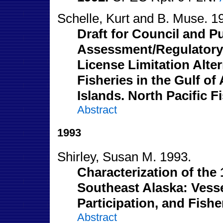
Schelle, Kurt and B. Muse. 1
Draft for Council and P
Assessment/Regulatory 
License Limitation Alte
Fisheries in the Gulf of
Islands. North Pacific 
Abstract
1993
Shirley, Susan M. 1993.
Characterization of the
Southeast Alaska: Vesse
Participation, and Fish
Abstract